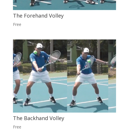
The Forehand Volley
Free
The Backhand Volley
Free