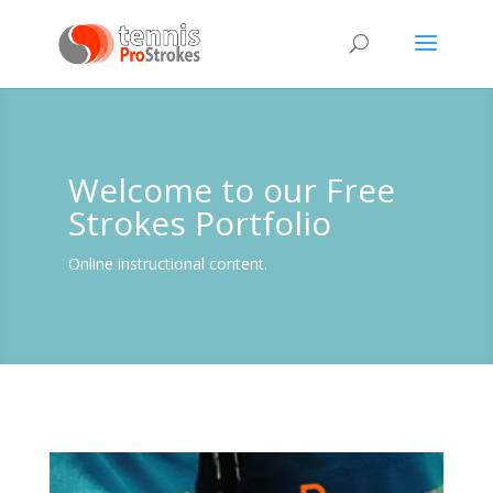
Welcome to our Free
Strokes Portfolio
Online instructional content.