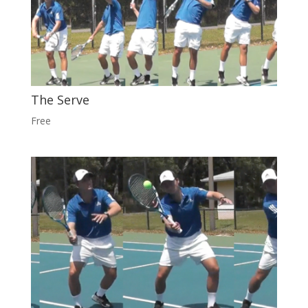
The Serve
Free