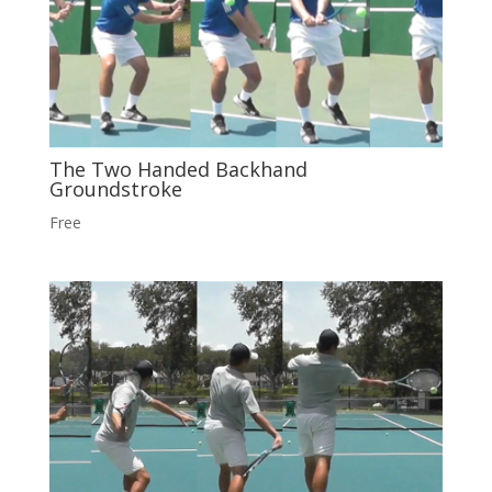
The Two Handed Backhand
Groundstroke
Free