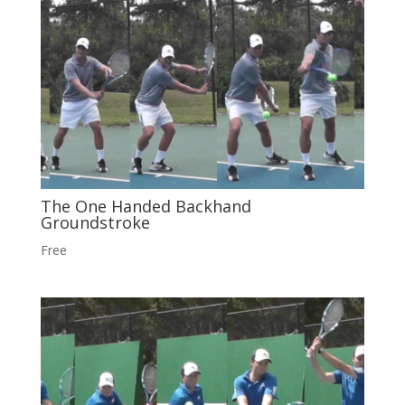
The One Handed Backhand
Groundstroke
Free