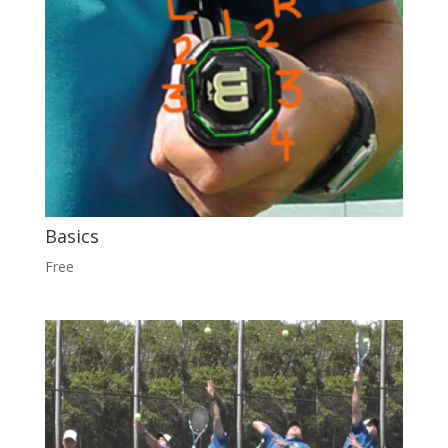
Basics
Free