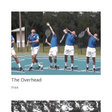
The Overhead
Free