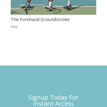
The Forehand Groundstroke
Free
Signup Today For
Instant Access