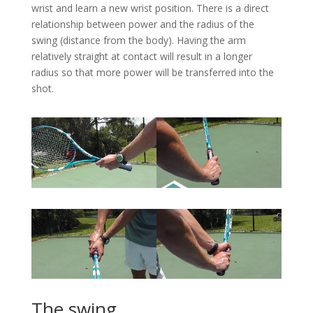
wrist and learn a new wrist position. There is a direct
relationship between power and the radius of the
swing (distance from the body). Having the arm
relatively straight at contact will result in a longer
radius so that more power will be transferred into the
shot.
The swing