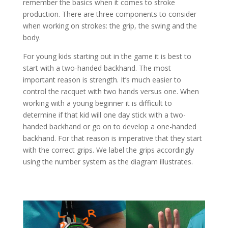
remember the basics when it comes to stroke
production. There are three components to consider
when working on strokes: the grip, the swing and the
body.
For young kids starting out in the game it is best to
start with a two-handed backhand. The most
important reason is strength. It’s much easier to
control the racquet with two hands versus one. When
working with a young beginner it is difficult to
determine if that kid will one day stick with a two-
handed backhand or go on to develop a one-handed
backhand. For that reason is imperative that they start
with the correct grips. We label the grips accordingly
using the number system as the diagram illustrates.