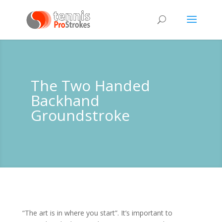
The Two Handed
Backhand
Groundstroke
“The art is in where you start”. It’s important to