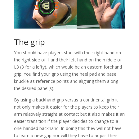
The grip
You should have players start with their right hand on
the right side of 1 and their left hand on the middle of
L3 (3 for a lefty), which would be an eastern forehand
grip. You find your grip using the heel pad and base
knuckle as reference points and aligning them along
the desired panel(s).
By using a backhand grip versus a continental grip it
not only makes it easier for the players to keep their
arm relatively straight at contact but it also makes it an
easier transition if the player decides to change to a
one-handed backhand. In doing this they will not have
to learn a new grip nor will they have to adjust their