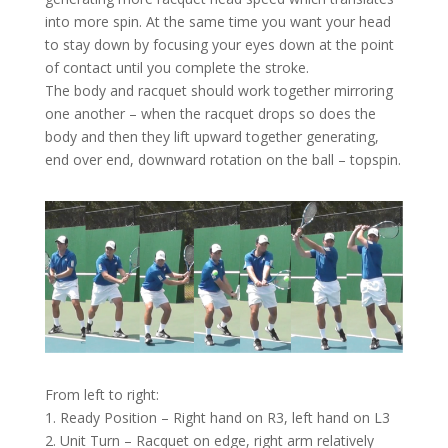
into more spin. At the same time you want your head
to stay down by focusing your eyes down at the point
of contact until you complete the stroke.
The body and racquet should work together mirroring
one another – when the racquet drops so does the
body and then they lift upward together generating,
end over end, downward rotation on the ball – topspin.
From left to right:
1. Ready Position – Right hand on R3, left hand on L3
2. Unit Turn – Racquet on edge, right arm relatively