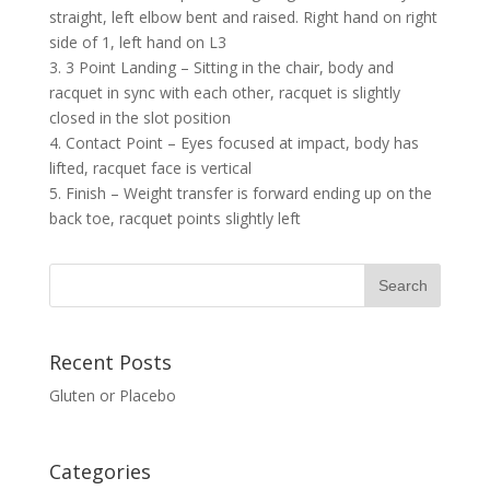
straight, left elbow bent and raised. Right hand on right
side of 1, left hand on L3
3. 3 Point Landing – Sitting in the chair, body and
racquet in sync with each other, racquet is slightly
closed in the slot position
4. Contact Point – Eyes focused at impact, body has
lifted, racquet face is vertical
5. Finish – Weight transfer is forward ending up on the
back toe, racquet points slightly left
Recent Posts
Gluten or Placebo
Categories