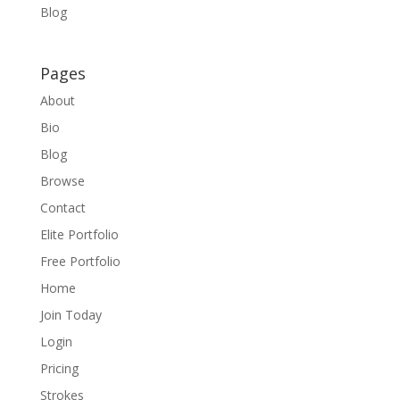
Blog
Pages
About
Bio
Blog
Browse
Contact
Elite Portfolio
Free Portfolio
Home
Join Today
Login
Pricing
Strokes