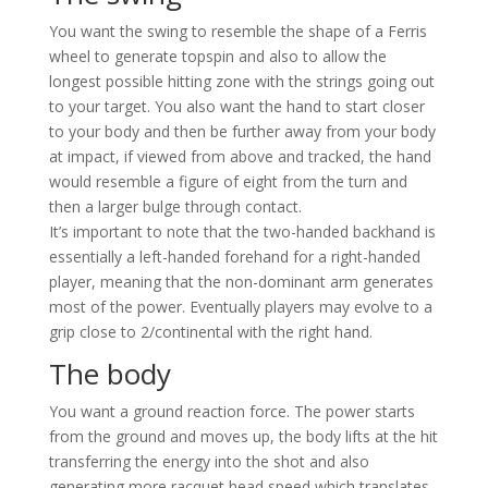
You want the swing to resemble the shape of a Ferris
wheel to generate topspin and also to allow the
longest possible hitting zone with the strings going out
to your target. You also want the hand to start closer
to your body and then be further away from your body
at impact, if viewed from above and tracked, the hand
would resemble a figure of eight from the turn and
then a larger bulge through contact.
It’s important to note that the two-handed backhand is
essentially a left-handed forehand for a right-handed
player, meaning that the non-dominant arm generates
most of the power. Eventually players may evolve to a
grip close to 2/continental with the right hand.
The body
You want a ground reaction force. The power starts
from the ground and moves up, the body lifts at the hit
transferring the energy into the shot and also
generating more racquet head speed which translates